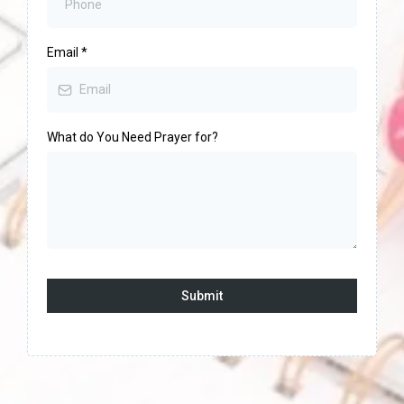
Email
*
What do You Need Prayer for?
Submit