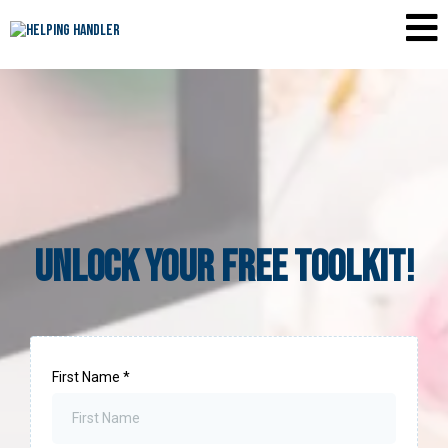
Unlock YOUR Free TOOLKIT!
First Name
*