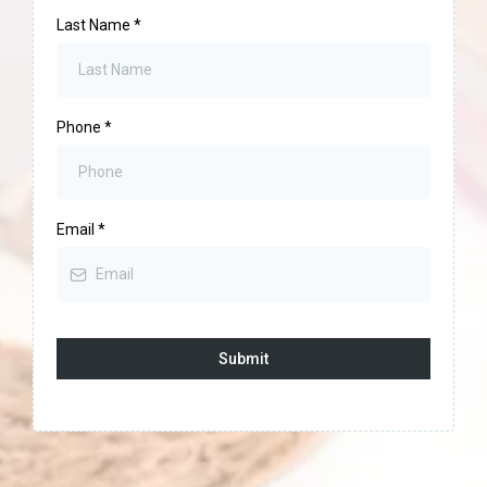
Last Name
*
Phone
*
Email
*
Submit