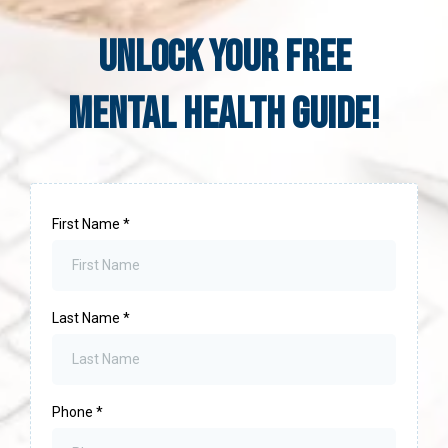
UNLOCK YOUR Free
Mental Health Guide!
First Name
*
Last Name
*
Phone
*